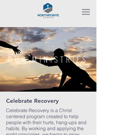
OUR MINISTRIES
Celebrate Recovery
Celebrate Recovery is a Christ
centered program created to help
people with their hurts, hang-ups and
habits. By working and applying the
eight principles, we begin to grow