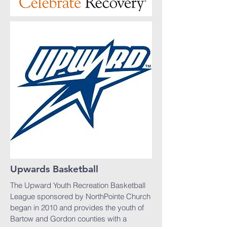
Upwards Basketball
The Upward Youth Recreation Basketball
League sponsored by NorthPointe Church
began in 2010 and provides the youth of
Bartow and Gordon counties with a