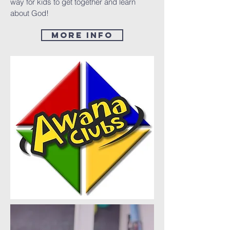
way for kids to get together and learn
about God!
More Info