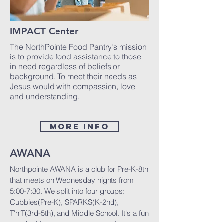
IMPACT Center
The NorthPointe Food Pantry's mission
is to provide food assistance to those
in need regardless of beliefs or
background. To meet their needs as
Jesus would with compassion, love
and understanding.
MORE INFO
AWANA
Northpointe AWANA is a club for Pre-K-8th
that meets on Wednesday nights from
5:00-7:30. We split into four groups:
Cubbies(Pre-K), SPARKS(K-2nd),
T'n'T(3rd-5th), and Middle School. It's a fun