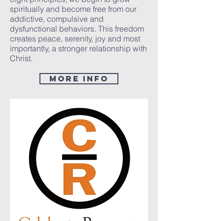
spiritually and become free from our
addictive, compulsive and
dysfunctional behaviors. This freedom
creates peace, serenity, joy and most
importantly, a stronger relationship with
Christ.
MorE Info