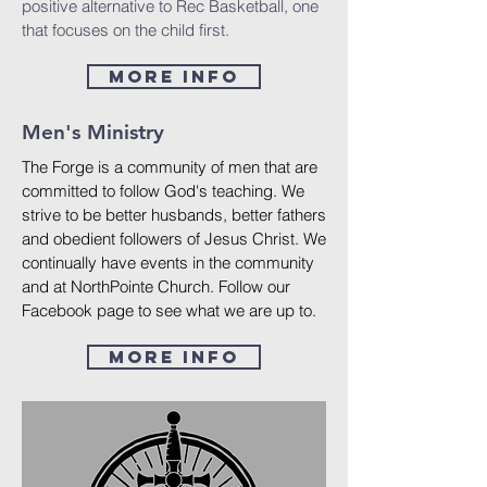
positive alternative to Rec Basketball, one
that focuses on the child first.
More Info
Men's Ministry
The Forge is a community of men that are
committed to follow God's teaching. We
strive to be better husbands, better fathers
and obedient followers of Jesus Christ. We
continually have events in the community
and at NorthPointe Church. Follow our
Facebook page to see what we are up to.
More Info