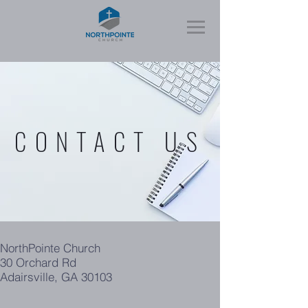
CONTACT US
NorthPointe Church
30 Orchard Rd
Adairsville, GA 30103