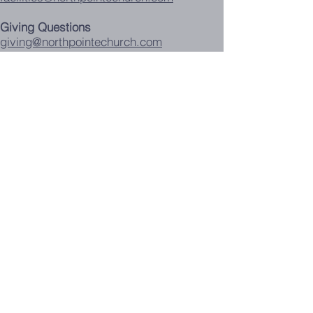
Giving Questions
giving@northpointechurch.com
Children's Church K-5th
childrenschurch@northpointechurch.com
Problems with this website:
webmaster@northpointechurch.com
Food Pantry Calendar
Contact Us
Announcement Request
Background Check
Forms
Events Calendar