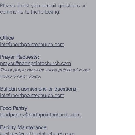
Please direct your e-mail questions or
comments to the following:
Office
info@northpointechurch.com
Prayer Requests:
prayer@northpointechurch.com
These prayer requests will be published in our
weekly Prayer Guide.
Bulletin submissions or questions:
info@northpointechurch.com
Food Pantry
foodpantry@northpointechurch.com
Facility Maintenance
facilities@northpointechurch.com