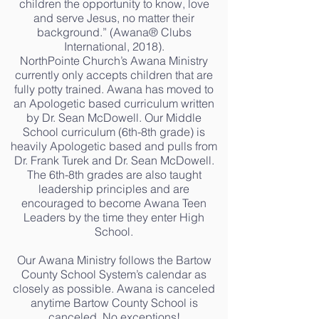
children the opportunity to know, love
and serve Jesus, no matter their
background.” (Awana® Clubs
International, 2018).
NorthPointe Church’s Awana Ministry
currently only accepts children that are
fully potty trained. Awana has moved to
an Apologetic based curriculum written
by Dr. Sean McDowell. Our Middle
School curriculum (6th-8th grade) is
heavily Apologetic based and pulls from
Dr. Frank Turek and Dr. Sean McDowell.
The 6th-8th grades are also taught
leadership principles and are
encouraged to become Awana Teen
Leaders by the time they enter High
School.
Our Awana Ministry follows the Bartow
County School System’s calendar as
closely as possible. Awana is canceled
anytime Bartow County School is
canceled. No exceptions!