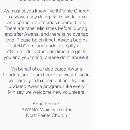
As most of you know, NorthPointe Church
is always busy doing God’s work. Time
and space are precious commodities.
There are other Ministries before, during,
and after Awana, and there is no overlap
time. Please be on time! Awana begins
at 6:00p.m. and ends promptly at
7:30p.m. Our volunteers time is a gift to
you and your child, please don’t abuse it.
On behalf of our dedicated Awana
Leaders and Team Leaders I would like to
welcome you to come out and try our
updated Awana program. Like every
Ministry, we welcome new volunteers.
Anna Pinkard
AWANA Ministry Leader
NorthPointe Church