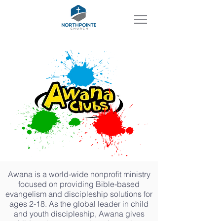
Awana is a world-wide nonprofit ministry
focused on providing Bible-based
evangelism and discipleship solutions for
ages 2-18. As the global leader in child
and youth discipleship, Awana gives