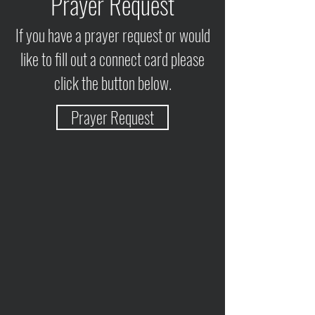
Prayer Request
If you have a prayer request or would
like to fill out a connect card please
click the button below.
Prayer Request