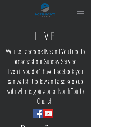
LIVE
We use Facebook live and YouTube to
broadcast our Sunday Service.
Even if you don't have Facebook you
can watch it below and also keep up
with what is going on at NorthPointe
Church.